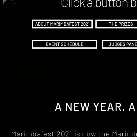
Click a button 
ABOUT MARIMBAFEST 2021
THE PRIZES
EVENT SCHEDULE
JUDGES PAN
A NEW YEAR. 
Marimbafest 2021 is now the Marim