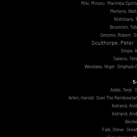
Miki, Minoru Marimba Spirit
Mertens, Wal
Nishihara, 
Broström, To
Oetomo, Robert S
Sculthorpe, Peter
Stopa, 
Takeno, Te
Westlake, Nigel Omphalo C
5
Adde, Terje S
Arlen, Harold Over The Rainbow (a
Astrand, And
Astrand, And
Beck
Falk, Steve Grea