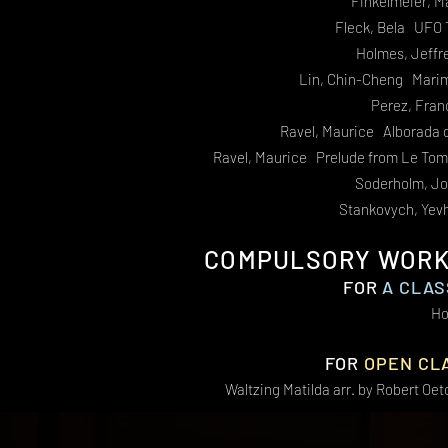
Finkelmeier, M
Fleck, Bela UFO 
Holmes, Jeffr
Lin, Chin-Cheng Marim
Perez, Fra
Ravel, Maurice Alborada 
Ravel, Maurice Prelude from Le To
Soderholm, Jo
Stankovych, Yev
COMPULSORY WORKS
FOR
A CLAS
Ho
FOR
OPEN CL
Waltzing Matilda arr. by Robert Oe