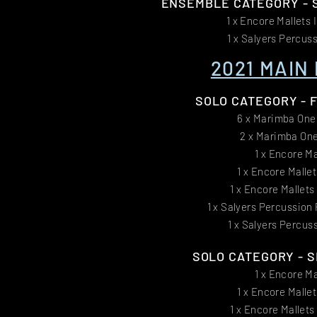
ENSEMBLE CATEGORY - S
1 x Encore Mallets 
1 x Salyers Percus
2021 MAIN 
SOLO CATEGORY - FI
6 x Marimba One
2 x Marimba One
1 x Encore Ma
1 x Encore Malle
1 x Encore Mallet
1 x Salyers Percussion
1 x Salyers Percus
SOLO CATEGORY - SE
1 x Encore Ma
1 x Encore Malle
1 x Encore Mallet