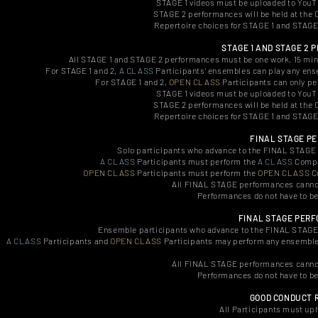
STAGE 1 videos must be uploaded to YouTub
STAGE 2 performances will be held at the
Repertoire choices for STAGE 1 and STAGE 2
STAGE 1 AND STAGE 2
All STAGE 1 and STAGE 2 performances must be one work, 15 minu
For STAGE 1 and 2,
A CLASS
Participants' ensembles can play any ense
For STAGE 1 and 2,
OPEN CLASS
Participants can only pe
STAGE 1 videos must be uploaded to YouTub
STAGE 2 performances will be held at the
Repertoire choices for STAGE 1 and STAGE 2
FINAL STAGE P
Solo participants who advance to the FINAL STAGE m
A CLASS
Participants must perform the
A CLASS
Compul
OPEN CLASS
Participants must perform the
OPEN CLASS
Co
All FINAL STAGE performances cannot
Performances do not have to b
FINAL STAGE PER
Ensemble participants who advance to the FINAL STAGE m
A CLASS
Participants and
OPEN CLASS
Participants may perform any ensemble 
All FINAL STAGE performances cannot
Performances do not have to b
GOOD CONDUCT 
All Participants must uph