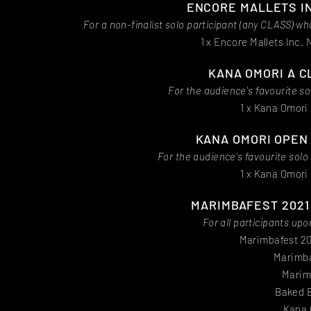
ENCORE MALLETS IN
For a non-finalist solo participant (any CLASS) 
1 x Encore Mallets Inc.
KANA OMORI A C
For the audience's favourite s
1 x Kana Omori 
KANA OMORI OPEN
For the audience's favourite sol
1 x Kana Omori 
MARIMBAFEST 2021 
For all participants u
Marimbafest 20
Marimba
Marim
Baked B
Kana 