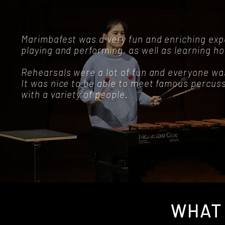
Marimbafest was a very fun and enriching expe
playing and performing, as well as learning h
Rehearsals were a lot of fun and everyone w
It was nice to be able to meet famous percus
with a variety of people.
WHAT 