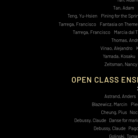
Tan, Adam S
Teng, Yu-Hsien Pining for the Sprin
Tarrega, Francisco Fantasia on Themes 
Tarrega, Francisco Marcia dal T
Thomas, And
Vinao, Alejandro 
Yamada, Kosaku R
Zeltsman, Nancy
OPEN CLASS ENS
Astrand, Anders
Blazewicz, Marcin Pie
Cheung, Pius Noct
Debussy, Claude Danse for mari
Debussy, Claude Pagod
Golinski, Toma