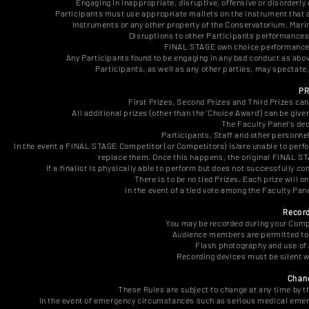
Engaging in inappropriate, disruptive, offensive or disorderly 
Participants must use appropriate mallets on the instrument that are
Instruments or any other property of the Conservatorium, Marim
Disruptions to other Participants performances (
FINAL STAGE own choice performances 
Any Participants found to be engaging in any bad conduct as abo
Participants, as well as any other parties, may spectate
PR
First Prizes, Second Prizes and Third Prizes can
All additional prizes (other than the 'Choice Award') can be giv
The Faculty Panel's dec
Participants, Staff and other personnel
In the event a FINAL STAGE Competitor (or Competitors) is/are unable to perfo
replace them. Once this happens, the original FINAL S
If a finalist is physically able to perform but does not successfully 
There is to be no tied Prizes. Each prize will 
In the event of a tied vote among the Faculty Pane
Recor
You may be recorded during your Comp
Audience members are permitted to 
Flash photography and use of 
Recording devices must be silent wh
Chang
These Rules are subject to change at any time by 
In the event of emergency circumstances such as serious medical emer