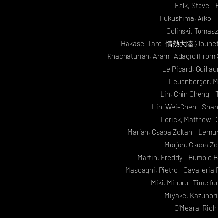
Falk, Steve E
Fukushima, Aiko 
Golinski, Tomas
Hakase, Taro
Jounet
情熱大陸 (
Khachaturian, Aram Adagio (From S
Le Picard, Guill
Leuenberger, M
Lin, Chin Cheng T
Lin, Wei-Chen Shang
Lorick, Matthew 
Marjan, Csaba Zoltan Lemuria
Marjan, Csaba Zo
Martin, Freddy Bumble Bo
Mascagni, Pietro Cavalleria R
Miki, Minoru Time f
Miyake, Kazunor
O'Meara, Ric