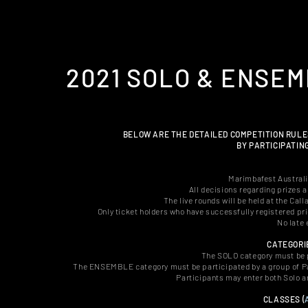
2021 SOLO & ENSE
BELOW ARE THE DETAILED COMPETITION RULE
BY PARTICIPATIN
Marimbafest Australia
All decisions regarding prizes a
The live rounds will be held at the C
Only ticket holders
who have successfully registered pri
No late 
CATEGORI
The SOLO category must be pa
The ENSEMBLE category must be participated by a group of Par
Participants may enter both Solo 
CLASSES (