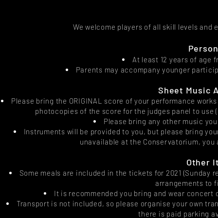
We welcome players of all skill levels and
Person
At least 12 years of age
Parents may accompany younger participa
Sheet Music A
Please bring the ORIGINAL score of your performance works fo
photocopies of the score for the judges panel to use 
Please bring any other music you
Instruments will be provided to you, but please bring you
unavailable at the Conservatorium, you a
Other I
Some meals are included in the tickets for 2021 (Sunday r
arrangements to f
It is recommended you bring and wear concert out
Transport is not included, so please organise your own tra
there is paid parking 