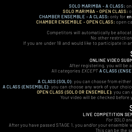
SOLO MARIMBA - A CLASS:
onl
SOLO MARIMBA - OPEN CLASS:
o
CHAMBER ENSEMBLE - A CLASS:
only for
en
CHAMBER ENSEMBLE - OPEN CLASS:
open ca
Competitors will automatically be alloca
No other restriction
If you are under 18 and would like to participate in 
ONLINE VIDEO SUB
After registering, you will be
All categories
EXCEPT
A CLASS (ENS
A CLASS (SOLO)
:
you can choose from either
A CLASS (ENSEMBLE
)
:
you can choose any work of your choi
OPEN CLASS (SOLO OR ENSEMBLE):
you can 
Your video will be checked before 
LIVE COMPETITION SEM
For SOLO an
After you have passed STAGE 1, you and/or your ensemble wil
This can be the s