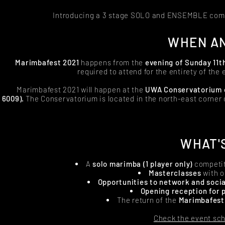
Introducing a 3 stage SOLO and ENSEMBLE com
WHEN AN
Marimbafest 2021
happens from the
evening of
Sunday 11th
required to attend for the entirety of the 
Marimbafest 2021 will happen at the
UWA Conservatorium of
6009).
The Conservatorium is located in the north-east corner
WHAT'
A
solo marimba (1 player only)
competi
Masterclasses
with o
Opportunities to network and socia
Opening reception for 
The return of the
Marimbafest
Check the event sch