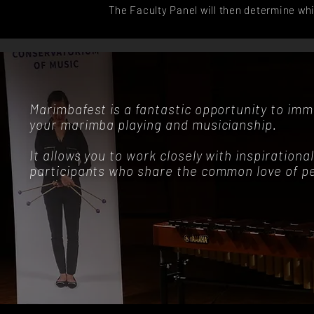
The Faculty Panel will then determine whi
Marimbafest is a fantastic opportunity to imme
your marimba playing and musicianship.
It allows you to work closely with inspiration
participants who share the common love of pe