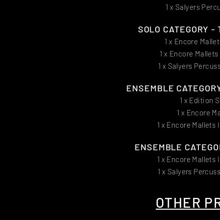
1 x Salyers Perc
SOLO CATEGORY - T
1 x Encore Malle
1 x Encore Mallet
1 x Salyers Percus
ENSEMBLE CATEGORY -
1 x Edition 
1 x Encore Ma
1 x Encore Mallets 
ENSEMBLE CATEGOR
1 x Encore Mallets 
1 x Salyers Percus
OTHER PR