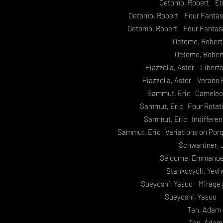
Oetomo, Robert Etu
Oetomo, Robert Four Fantasie
Oetomo, Robert Four Fantasie
Oetomo, Robert
Oetomo, Rober
Piazzolla, Astor Libert
Piazzolla, Astor Verano 
Sammut, Eric Cameleon
Sammut, Eric Four Rotat
Sammut, Eric Indiffere
Sammut, Eric Variations on Por
Schwantner, 
Sejourne, Emmanue
Stankovych, Yev
Sueyoshi, Yasuo Mirage 
Sueyoshi, Yasuo
Tan, Adam 
Tan, Adam