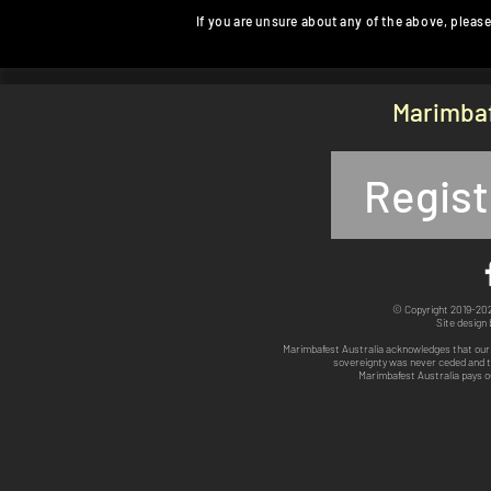
If you are unsure about any of the above, please
Marimbaf
Regist
© Copyright 2019-2025
Site design
Marimbafest Australia acknowledges that our 
sovereignty was never ceded and th
Marimbafest Australia pays o