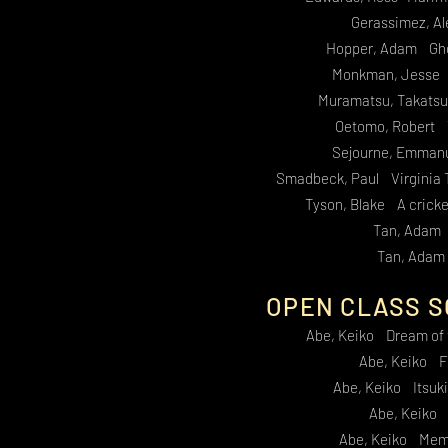
Gerassimez, Al
Hopper, Adam Ghos
Monkman, Jesse 
Muramatsu, Takats
Oetomo, Robert T
Sejourne, Emman
Smadbeck, Paul Virginia 
Tyson, Blake A cricke
Tan, Adam 
Tan, Adam
OPEN CLASS S
Abe, Keiko Dream of
Abe, Keiko F
Abe, Keiko Itsuki
Abe, Keiko
Abe, Keiko Memo