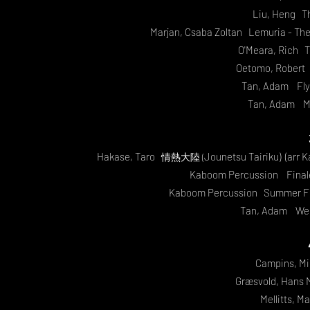
Liu, Heng Th
Marjan, Csaba Zoltan
Lemuria - The F
O'Meara, Rich T
Oetomo, Robert 
Tan, Adam Flyi
Tan, Adam Me
Hakase, Taro
Jounetsu Tairiku) (arr 
情熱大陸 (
Kaboom Percussion Finale
Kaboom Percussion Summer F
Tan, Adam We 
Campins, Mi
Græsvold, Hans 
Mellitts, M