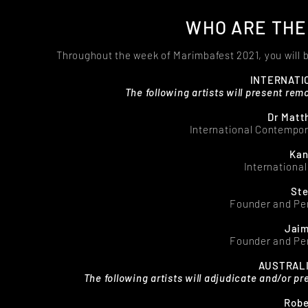
WHO ARE THE
Throughout the week of Marimbafest 2021, you will 
INTERNATI
The following artists will present rem
Dr Matt
International Contempor
Kan
Internationa
Ste
Founder and Pe
Jaim
Founder and Pe
AUSTRALI
The following artists will adjudicate and/or p
Robe