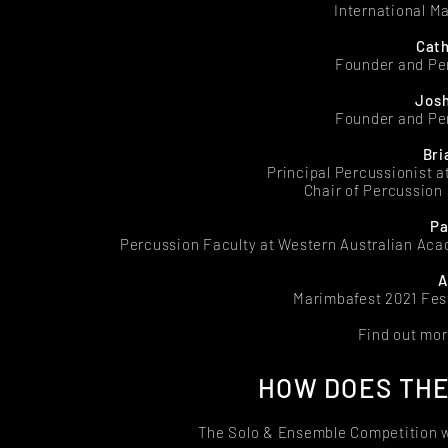
International M
Cath
Founder and Pe
Josh
Founder and Pe
Bri
Principal Percussionist 
Chair of Percussion
Pa
Percussion Faculty at Western Australian Ac
A
Marimbafest 2021 Fest
Find out mor
HOW DOES THE
The Solo & Ensemble Competition w