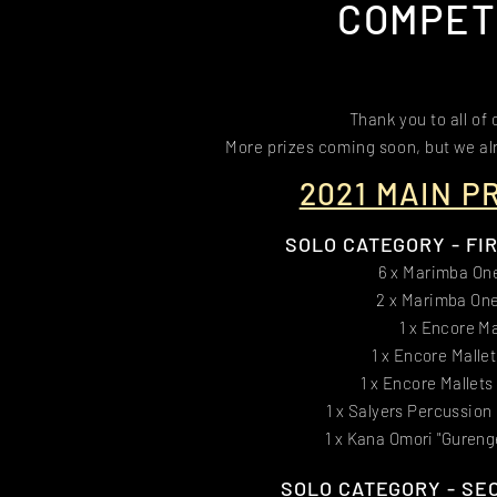
COMPET
Thank you to all of
More prizes coming soon, but we alr
2021 MAIN P
SOLO CATEGORY - FIRS
6 x Marimba On
2 x Marimba One
1 x Encore Ma
1 x Encore Malle
1 x Encore Mallets
1 x Salyers Percussion
1 x Kana Omori "Gureng
SOLO CATEGORY - SEC