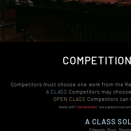
COMPETITION
Competitors must choose one work from the Rep
A CLASS
Competitors may choose
OPEN CLASS
Competitors can
Works with
* red asterisks *
are signature solo wo
A CLASS SOL
Edwards, Ross Marimb