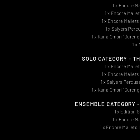
1 x Encore Ma
1 x Encore Malle
1 x Encore Mallet
1 x Salyers Perc
1 x Kana Omori "Gureng
1 x
SOLO CATEGORY - THI
1 x Encore Malle
1 x Encore Mallet
1 x Salyers Percus
1 x Kana Omori "Gureng
ENSEMBLE CATEGORY - F
1 x Edition 
1 x Encore Ma
1 x Encore Mallets 