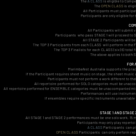
The
A CLASS
is eligible to Compe
The
OPEN CLASS
is eligi
All Participants must participa
Participants are only eligible fo
COM
All Participants will submit 
Participants who pass STAGE 1 will proceed to S
All STAGE 2 Participants will be
The TOP 3 Participants from each CLASS will perform in the FI
The TOP 3 Finalists for each CLASS (six (6) total f
The above applies to both
FOR 
Marimbafest Australia supports the pract
If the Participant requires sheet music on stage, the sheet music 
Participants must not perform a work different to thei
All repertoire performed for SOLO categories must be unac
All repertoire performed for ENSEMBLE categories must be unaccompanied mixed
Performances will use instrumen
If ensembles require specific instruments unavailable 
STAGE 1 AND STAGE
All STAGE 1 and STAGE 2 performances must be one solo work, 15 mi
Participants may only play reperto
A CLASS
Participants can pl
OPEN CLASS
Participants can only perform rep