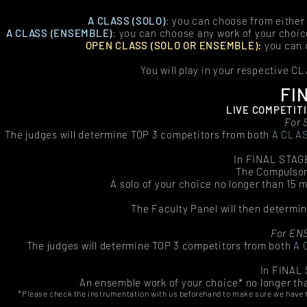
A CLASS (SOLO)
:
you can choose from either
A CLASS (ENSEMBLE
)
:
you can choose any work of your choi
OPEN CLASS (SOLO OR ENSEMBLE):
you can 
You will play in your respective CL
FI
LIVE COMPETITI
For 
The judges will determine TOP 3 competitors from both
A CLA
In FINAL STAGE
The Compulsor
A solo of your choice no longer than 15 
The Faculty Panel will then determin
For EN
The judges will determine TOP 3 competitors from both
A 
In FINAL 
An ensemble work of your choice* no longer th
*Please check the instrumentation with us beforehand to make sure we have the