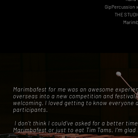
GipPercussion 
THE STUDIO
Marimb
Marimbafest for me was an awesome experienc
overseas into a new competition and festival, 
welcoming. I loved getting to know everyone 
participants.
I don’t think I could’ve asked for a better time.
Marimbafest or just to eat Tim Tams. I’m glad