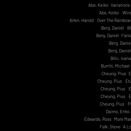
Abe, Keiko Variation
Abe, Keiko Wind
Arlen, Harold Over The Rainbow
Berg, Daniel B
Berg, Daniel Fant
Berg, Danie
Berg, Danie
Bilic, Iva
Burritt, Michae
Cheung, Pius E
Cheung, Pius Etu
Cheung, Pius E
Cheung, Pius E
Cheung, Pius P
Daimo, Eriko
Edwards, Ross More Mar
Falk, Steve A L