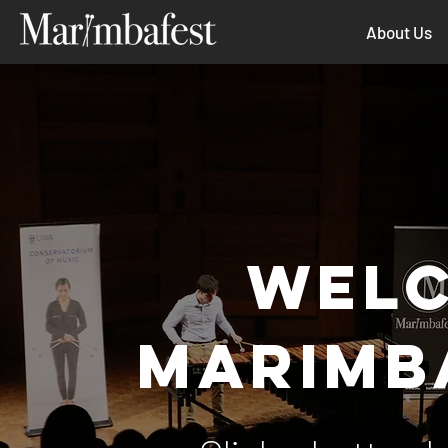
About Us
WELC
MARIMB