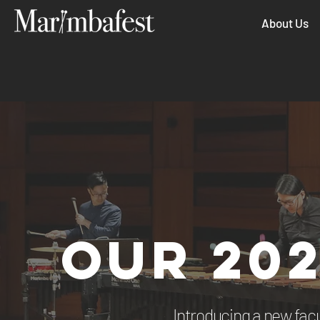
About Us
OUR 202
Introducing a new fac