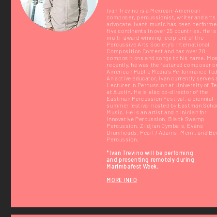
Ivan Trevino is a Mexican-American
composer, percussionist, writer and arts
advocate. Ivan’s music has been performe
five continents in over 25 countries. He is
multi-award winning recipient of the
Percussive Arts Society’s International
Composition Contest and has over 70
compositions and songs to his name. Mo
recently, he was the featured composer o
American Public Media’s Performance Tod
An active educator, Ivan currently serves 
Lecturer in Percussion at University of T
at Austin. He is also co-director of the
Eastman Percussion Festival, a biennial
summer festival hosted by Eastman Schoo
Music. He is an artist and clinician for
Innovative Percussion, Black Swamp
Percussion, Zildjian Cymbals, Evans
Drumheads, Pearl / Adams, Meinl, and Be
Percussion.
*Ivan Trevino will be
perfoming
and
presenting remotely during
Marimbafest Week.
MORE INFO