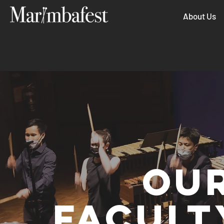
About Us
OUR
FACULT