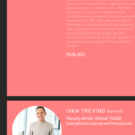
him present in Australia, Argentina, Kore
Japan, Russia, USA and more. Matthew
continues to push the boundaries of
contemporary percussion music and is a
advocate for LGBTQIA+ representation.
Matthew is a Marimba One Premier Artist
has a signature line of mallets with Elite
Mallets and endorses Black Swamp
Percussion. Matthew is the co-founder of
contemporary ensemble The Up:Strike
Project.
MORE INFO
IVAN TREVINO
(he/him)
Faculty Artist, Online* (USA)
International Composer and Percussionist