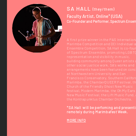
SA HALL
(they/them)
Faculty Artist, Online* (USA)
Co-Founder and Performer, Spectrum Ense
A first prize winner in the PAS Internation
Marimba Competition and DCI Individual 
Ensemble Competition, SA Hall is co-fou
of Spectrum Ensemble, promoting LGBT
representation and visibility in music,
building community among Queer artists 
other social justice work. SA's works and
arrangements have been featured on conc
at Northwestern University and San
Francisco Conservatory, Southern Califor
Marimba, the ChamberQUEER Festival, t
Church of the Friendly Ghost New Music
festival, Modern Marimba, the Oh My Ears
New Music Festival, the Lift Music Fund,
the Kontrapunktus Chamber Orchestra.
*SA Hall
will be
perfoming and
present
remotely during Marimbafest Week.
MORE INFO