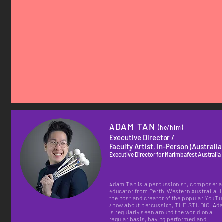
ADAM TAN
(he/him)
Executive Director /
Faculty Artist, In-Person (Australia
Executive Director for Marimbafest Australia
Adam Tan is a percussionist, composer 
educator from Perth, Western Australia. 
the host and creator of the popular YouT
show about percussion, THE STUDIO. Ad
is regularly seen around the world on a
regular basis, having performed and