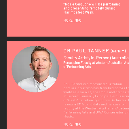
*Rosie Cerquone
will be
perfoming
and
presenting remotely during
Marimbafest Week.
MORE INFO
DR PAUL TANNER
(he/him)
Faculty Artist, In-Person (Australia
Percussion Faculty at Western Australian A
of Performing Arts
Paul Tanner is a renowned Australian
percussionist who has travelled across t
world as a soloist, ensemble and orchestr
musician. Formerly Principal Percussion
of West Australian Symphony Orchestra, 
is now a DMA candidate and percussion
faculty at the Western Australian Academ
Performing Arts and UWA Conservatorium
Music.
MORE INFO