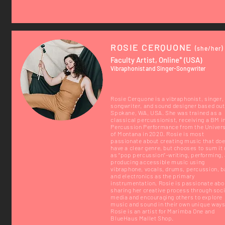
ROSIE CERQUONE
(she/her)
Faculty Artist, Online* (USA)
Vibraphonist and Singer-Songwriter
Rosie Cerquone is a vibraphonist, singer,
songwriter, and sound designer based out
Spokane, WA, USA. She was trained as a
classical percussionist, receiving a BM i
Percussion Performance from the Univers
of Montana in 2020. Rosie is most
passionate about creating music that doe
have a clear genre, but chooses to sum it
as “pop percussion”–writing, performing,
producing accessible music using
vibraphone, vocals, drums, percussion, b
and electronics as the primary
instrumentation. Rosie is passionate abo
sharing her creative process through soci
media and encouraging others to explore
music and sound in their own unique ways
Rosie is an artist for Marimba One and
BlueHaus Mallet Shop.