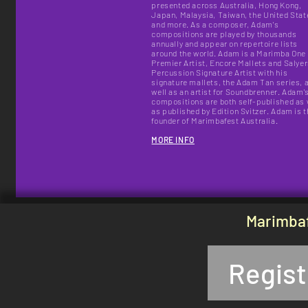
presented across Australia, Hong Kong,
Japan, Malaysia, Taiwan, the United Stat
and more. As a composer, Adam's
compositions are played by thousands
annually and appear on repertoire lists
around the world.
Adam is a Marimba One
Premier Artist, Encore Mallets and Salye
Percussion Signature Artist with his
signature mallets, the Adam Tan series, 
well as an artist for Soundbrenner. Adam'
compositions are both self-published as 
as published by Edition Svitzer. Adam is 
founder of Marimbafest Australia.
MORE INFO
Marimbaf
Regist