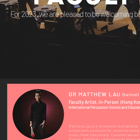
For 2023, we are pleased to be welcoming ba
DR MATTHEW LAU
(he/him)
Faculty Artist, In-Person (Hong Ko
International Percussion Soloist and Educat
Matthew Lau is a renowned international
soloist with a passion for commissioning
music from composers. Currently based i
Boston, Matthew's performances have se