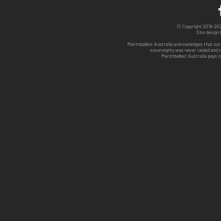
© Copyright 2019-2025
Site design
Marimbafest Australia acknowledges that our 
sovereignty was never ceded and th
Marimbafest Australia pays o