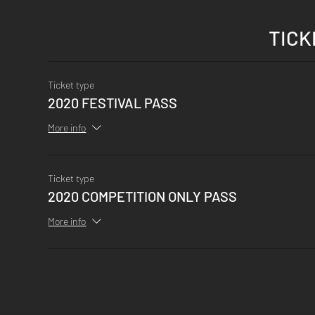
TICK
Ticket type
2020 FESTIVAL PASS
More info
Ticket type
2020 COMPETITION ONLY PASS
More info