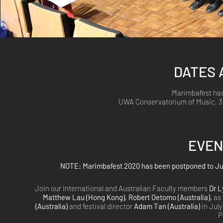
DATES 
Marimbafest has
UWA Conservatorium of Music, 35
EVEN
NOTE: Marimbafest 2020 has been postponed to July 
Join our International and Australian Faculty members
Dr L
Matthew Lau (Hong Kong), Robert Oetomo (Australia),
as 
(Australia)
and festival director
Adam Tan (Australia)
in July
P