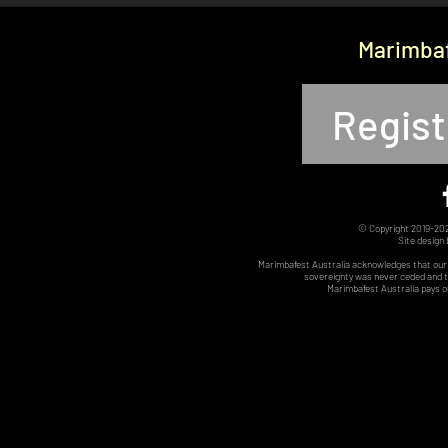
Marimbaf
Regist
© Copyright 2019-2025
Site design
Marimbafest Australia acknowledges that our 
sovereignty was never ceded and th
Marimbafest Australia pays o