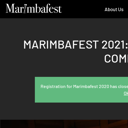
About Us
MARIMBAFEST 2021:
COM
Registration for Marimbafest 2020 has close
Ok