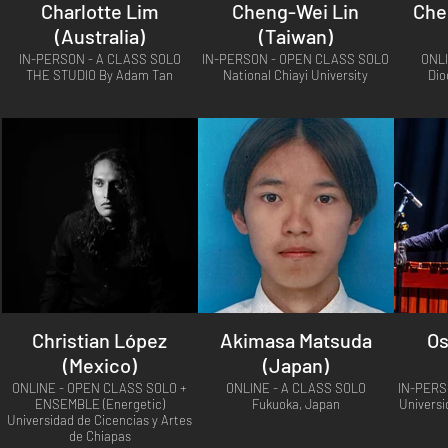
Charlotte Lim
Cheng-Wei Lin
Che
(Australia)
(Taiwan)
IN-PERSON - A CLASS SOLO
IN-PERSON - OPEN CLASS SOLO
ONL
THE STUDIO By Adam Tan
National Chiayi University
Dio
Christian López
Akimasa Matsuda
Os
(Mexico)
(Japan)
ONLINE - OPEN CLASS SOLO +
ONLINE - A CLASS SOLO
IN-PERS
ENSEMBLE (Energetic)
Fukuoka, Japan
Universi
Universidad de Cicencias y Artes
de Chiapas