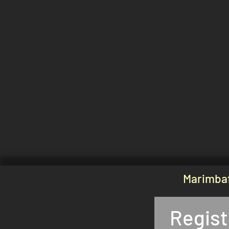
Marimbaf
Regist