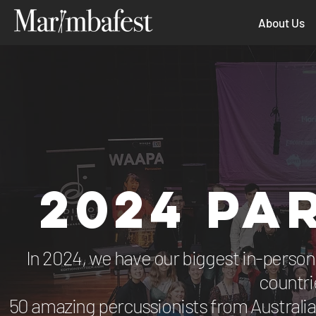
About Us
2024 PA
In 2024, we have our biggest in-person 
countri
50 amazing percussionists from Australia