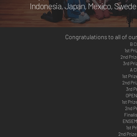
Indonesia, Japan, Mexico, Sweden
Congratulations to all of o
B 
1st Pr
2nd Priz
3rd Pri
A 
1st Pri
2nd Pri
3rd P
OPEN
1st Pri
2nd Pr
Finalis
ENSEM
1st P
2nd Prize