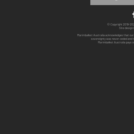
© Copyright 2019-2025
Site design
Marimbafest Australia acknowledges that our 
sovereignty was never ceded and th
Marimbafest Australia pays o