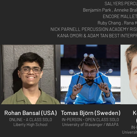
SALYERS PERCU
Benjamin Park , Anneke Brah
ENCORE MALLET
Ruby Chang , Rana 
NICK PARNELL PERCUSSION ACADEMY RISING
KANA OMORI & ADAM TAN BEST INTERPRE
Rohan Bansal (USA)
Tomas Björn (Sweden)
K
ONLINE - A CLASS SOLO
IN-PERSON - OPEN CLASS SOLO
Liberty High School
University of Stavanger / WAAPA
IN
Universi