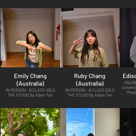
Emily Chang
Ruby Chang
Edis
(Australia)
(Australia)
ONLIN
Universi
IN-PERSON - B CLASS SOLO
IN-PERSON - B CLASS SOLO
Musi
THE STUDIO By Adam Tan
THE STUDIO By Adam Tan