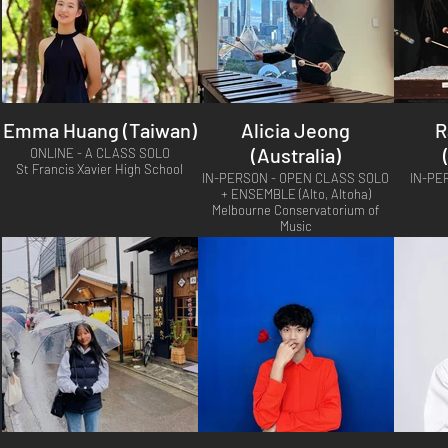
Emma Huang (Taiwan)
Alicia Jeong
R
(Australia)
ONLINE - A CLASS SOLO
St Francis Xavier High School
IN-PERSON - OPEN CLASS SOLO
IN-PE
+ ENSEMBLE (Alto, Altoha)
Melbourne Conservatorium of
Music